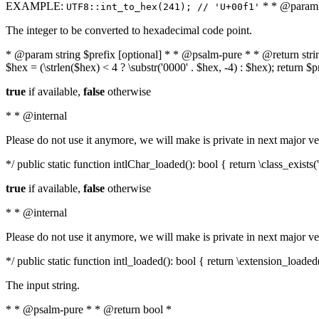
EXAMPLE:
* * @param i
UTF8::int_to_hex(241); // 'U+00f1'
The integer to be converted to hexadecimal code point.
* @param string $prefix [optional] * * @psalm-pure * * @return string t
$hex = (\strlen($hex) < 4 ? \substr('0000' . $hex, -4) : $hex); return $
true
if available,
false
otherwise
* * @internal
Please do not use it anymore, we will make is private in next major ve
*/ public static function intlChar_loaded(): bool { return \class_exist
true
if available,
false
otherwise
* * @internal
Please do not use it anymore, we will make is private in next major ve
*/ public static function intl_loaded(): bool { return \extension_loaded(
The input string.
* * @psalm-pure * * @return bool *