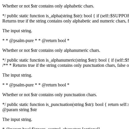
Whether or not $str contains only alphabetic chars.
*/ public static function is_alpha(string $str): bool { if (self::$SUPPO
Returns true if the string contains only alphabetic and numeric chars, 
The input string.
* * @psalm-pure * * @return bool *
Whether or not $str contains only alphanumeric chars.
*/ public static function is_alphanumeric(string $str): bool { if (self
/** * Returns true if the string contains only punctuation chars, false
The input string.
* * @psalm-pure * * @return bool *
Whether or not $str contains only punctuation chars.
*/ public static function is_punctuation(string $str): bool { return self:
@param string $str
The input string.