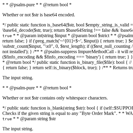
* * @psalm-pure * * @return bool *
Whether or not $str is base64 encoded.
*/ public static function is_base64($str, bool $empty_string_is_valid = f
\base64_decode($str, true); return $base64String !== false && \base6
* * @param int|string $input * @param bool $strict * * @psalm-pur
true
return false; } if (\preg_match('~^[01]+$~', $input)) { return true; } $ex
\substr_count($input, "\x0", 0, $test_length); if (($test_null_counting 
not installed'); } /** * @psalm-suppress ImpureMethodCall - it will
($finfo_encoding && $finfo_encoding === 'binary') { return true; } }
* @return bool */ public static function is_binary_file($file): bool { // i
{ return false; } return self::is_binary($block, true); } /** * Returns 
The input string.
* * @psalm-pure * * @return bool *
Whether or not $str contains only whitespace characters.
*/ public static function is_blank(string $str): bool { if (self::$SUPPO
Checks if the given string is equal to any "Byte Order Mark". * 
* * @param string $str
true
The input string.