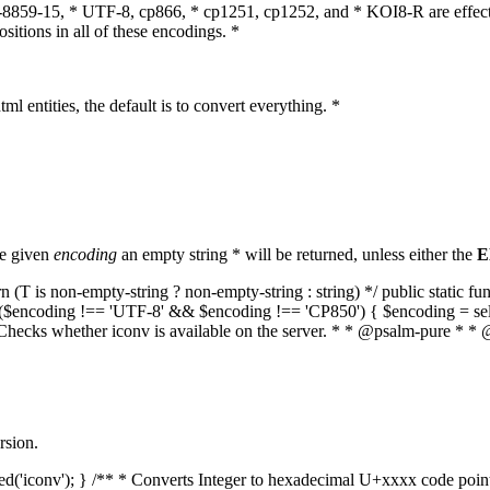
O-8859-15, * UTF-8, cp866, * cp1251, cp1252, and * KOI8-R are effect
itions in all of these encodings. *
ml entities, the default is to convert everything. *
he given
encoding
an empty string * will be returned, unless either the
E
(T is non-empty-string ? non-empty-string : string) */ public static f
if ($encoding !== 'UTF-8' && $encoding !== 'CP850') { $encoding = se
* Checks whether iconv is available on the server. * * @psalm-pure * * 
rsion.
aded('iconv'); } /** * Converts Integer to hexadecimal U+xxxx code poi