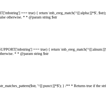
RT['mbstring'] === true) { return \mb_ereg_match('^[[:alpha:]]*$', $str); }
false otherwise. * * @param string $str
::$SUPPORT['mbstring'] === true) { return \mb_ereg_match('^[[:alnum:]]*$',
 otherwise. * * @param string $str
:str_matches_pattern($str, '^[[:punct:]]*$'); } /** * Returns true if the st