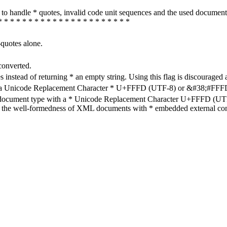
how to handle * quotes, invalid code unit sequences and the used do
* * * * * * * * * * * * * * * * * * * * * *
-quotes alone.
converted.
s instead of returning * an empty string. Using this flag is discouraged 
h a Unicode Replacement Character * U+FFFD (UTF-8) or &#38;#FFFD; (
en document type with a * Unicode Replacement Character U+FFFD (UTF-
ure the well-formedness of XML documents with * embedded external con