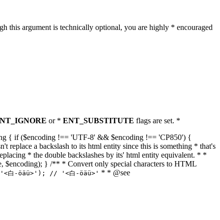
h this argument is technically optional, you are highly * encouraged
NT_IGNORE
or *
ENT_SUBSTITUTE
flags are set. *
tring { if ($encoding !== 'UTF-8' && $encoding !== 'CP850') {
replace a backslash to its html entity since this is something * that's
eplacing * the double backslashes by its' html entity equivalent. * *
, true, $encoding); } /** * Convert only special characters to HTML
* * @see
('<白-öäü>'); // '<白-öäü>'