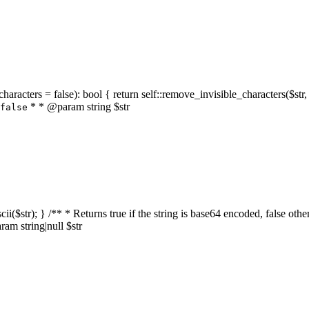
characters = false): bool { return self::remove_invisible_characters($str,
* * @param string $str
false
_ascii($str); } /** * Returns true if the string is base64 encoded, false
am string|null $str