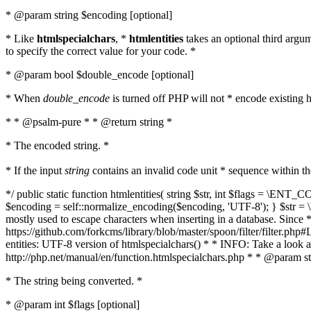
* @param string $encoding [optional]
* Like
htmlspecialchars
, *
htmlentities
takes an optional third argu
to specify the correct value for your code. *
* @param bool $double_encode [optional]
* When
double_encode
is turned off PHP will not * encode existing ht
* * @psalm-pure * * @return string *
* The encoded string. *
* If the input
string
contains an invalid code unit * sequence within t
*/ public static function htmlentities( string $str, int $flags = \E
$encoding = self::normalize_encoding($encoding, 'UTF-8'); } $str = \ht
mostly used to escape characters when inserting in a database. Since * 
https://github.com/forkcms/library/blob/master/spoon/filter/filter.php#L
entities: UTF-8 version of htmlspecialchars() * * INFO: Take a loo
http://php.net/manual/en/function.htmlspecialchars.php * * @param st
* The string being converted. *
* @param int $flags [optional]