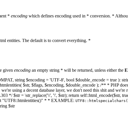
ment *
encoding
which defines encoding used in * conversion. * Althoug
ml entities. The default is to convert everything. *
he given
encoding
an empty string * will be returned, unless either the
E
NT_COMPAT, string $encoding = 'UTF-8', bool $double_encode = true ): s
mlentities( $str, $flags, $encoding, $double_encode ); /** * PHP doesn't 
we're using a decent database layer, we don't need this shit and we're r
303 */ $str = \str_replace('\\', '\', $str); return self::html_encode($str
k at "UTF8::htmlentities()" * * EXAMPLE:
UTF8::htmlspecialchars
ring $str