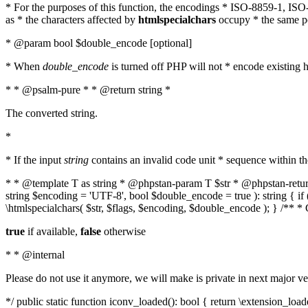
* For the purposes of this function, the encodings * ISO-8859-1, IS
as * the characters affected by
htmlspecialchars
occupy * the same pos
* @param bool $double_encode [optional]
* When
double_encode
is turned off PHP will not * encode existing ht
* * @psalm-pure * * @return string *
The converted string.
*
* If the input
string
contains an invalid code unit * sequence within t
* * @template T as string * @phpstan-param T $str * @phpstan-return 
string $encoding = 'UTF-8', bool $double_encode = true ): string { 
\htmlspecialchars( $str, $flags, $encoding, $double_encode ); } /** 
true
if available,
false
otherwise
* * @internal
Please do not use it anymore, we will make is private in next major ve
*/ public static function iconv_loaded(): bool { return \extension_lo