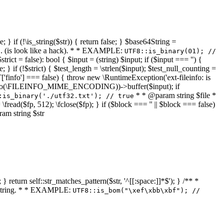
 } if (!\is_string($str)) { return false; } $base64String =
... (is look like a hack). * * EXAMPLE:
UTF8::is_binary(01); //
ct = false): bool { $input = (string) $input; if ($input === '') {
e; } if (!$strict) { $test_length = \strlen($input); $test_null_counting =
RT['finfo'] === false) { throw new \RuntimeException('ext-fileinfo: is
new \finfo(\FILEINFO_MIME_ENCODING))->buffer($input); if
* * @param string $file *
:is_binary('./utf32.txt'); // true
= \fread($fp, 512); \fclose($fp); } if ($block === '' || $block === false)
ram string $str
} return self::str_matches_pattern($str, '^[[:space:]]*$'); } /** *
a string. * * EXAMPLE:
UTF8::is_bom("\xef\xbb\xbf"); //