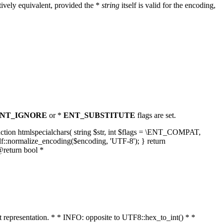
ively equivalent, provided the *
string
itself is valid for the encoding,
NT_IGNORE
or *
ENT_SUBSTITUTE
flags are set.
unction htmlspecialchars( string $str, int $flags = \ENT_COMPAT,
lf::normalize_encoding($encoding, 'UTF-8'); } return
@return bool *
nt representation. * * INFO: opposite to UTF8::hex_to_int() * *