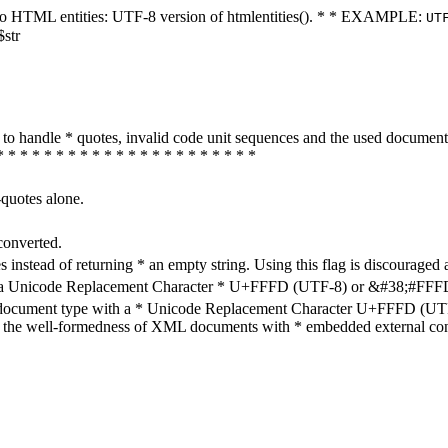
ters to HTML entities: UTF-8 version of htmlentities(). * * EXAMPLE:
UT
$str
how to handle * quotes, invalid code unit sequences and the used do
* * * * * * * * * * * * * * * * * * * * * *
-quotes alone.
converted.
s instead of returning * an empty string. Using this flag is discouraged 
h a Unicode Replacement Character * U+FFFD (UTF-8) or &#38;#FFFD; (
en document type with a * Unicode Replacement Character U+FFFD (UTF-
ure the well-formedness of XML documents with * embedded external con