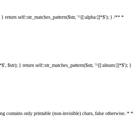
 return self::str_matches_pattern($str, '^[[:alpha:]]*$'); } /** *
 $str); } return self::str_matches_pattern($str, '^[[:alnum:]]*$'); }
ring contains only printable (non-invisible) chars, false otherwise. * *