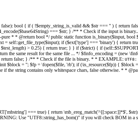
alse): bool { if ( !$empty_string_is_valid && $str === '' ) { return false;
4_encode($base64String) === $str; } /** * Check if the input is binary
e * * @return bool */ public static function is_binary($input, bool $stri
t = self::get_file_type($input); if ($ext['type'] === 'binary') { return tru
/ $test_length) > 0.25) { return true; } } if ($strict) { if (self::$SUPPO
 return the same result for the same file ... */ $finfo_encoding = (
 return false; } /** * Check if the file is binary. * * EXAMPLE:
UTF8:
nit $block = ''; $fp = \fopen($file, 'rb'); if (\is_resource($fp)) { $block 
true if the string contains only whitespace chars, false otherwise. * * @pa
RT['mbstring'] === true) { return \mb_ereg_match('^[[:space:]]*$', $str); 
* WARNING: Use "UTF8::string_has_bom()" if you will check BOM in 