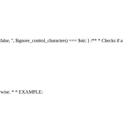
 false, '', $ignore_control_characters) === $str; } /** * Checks if a
 otherwise. * * EXAMPLE: