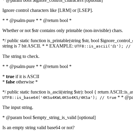
* @param bool $ignore_control_characters [optional]
Ignore control characters like [LRM] or [LSEP].
* * @psalm-pure * * @return bool *
Whether or not $str contains only printable (non-invisible) chars.
*/ public static function is_printable(string $str, bool $ignore_control_
string is 7 bit ASCII. * * EXAMPLE:
UTF8::is_ascii('白'); // 
The string to check.
* * @psalm-pure * * @return bool *
*
true
if it is ASCII
*
false
otherwise *
*/ public static function is_ascii(string $str): bool { return ASCII::is
* * @par
UTF8::is_base64('4KSu4KWL4KSo4KS/4KSa'); // true
The input string.
* @param bool $empty_string_is_valid [optional]
Is an empty string valid base64 or not?