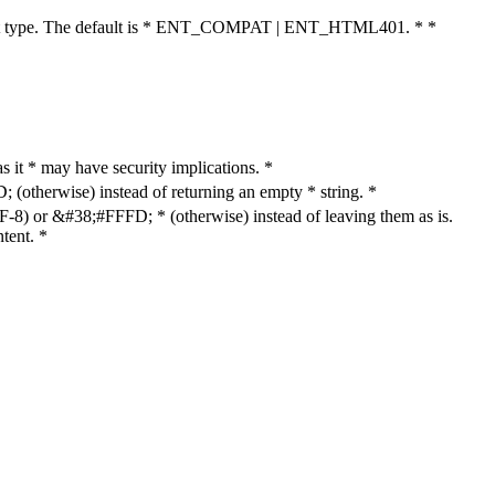
cument type. The default is * ENT_COMPAT | ENT_HTML401. * *
as it * may have security implications. *
otherwise) instead of returning an empty * string. *
8) or &#38;#FFFD; * (otherwise) instead of leaving them as is.
tent. *