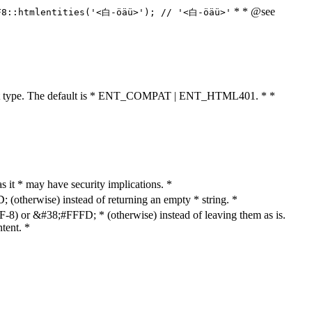
* * @see
F8::htmlentities('<白-öäü>'); // '<白-öäü>'
cument type. The default is * ENT_COMPAT | ENT_HTML401. * *
as it * may have security implications. *
otherwise) instead of returning an empty * string. *
8) or &#38;#FFFD; * (otherwise) instead of leaving them as is.
tent. *