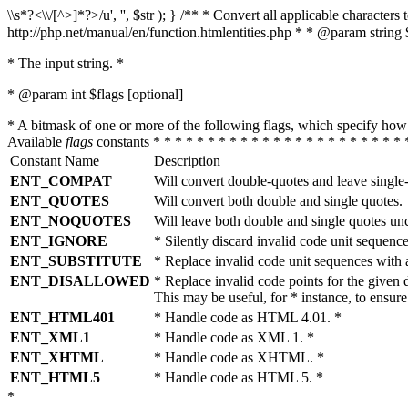
\\s*?<\\/[^>]*?>/u', '', $str ); } /** * Convert all applicable charac
http://php.net/manual/en/function.htmlentities.php * * @param string 
* The input string. *
* @param int $flags [optional]
* A bitmask of one or more of the following flags, which specify 
Available
flags
constants * * * * * * * * * * * * * * * * * * * * * * * 
Constant Name
Description
ENT_COMPAT
Will convert double-quotes and leave single
ENT_QUOTES
Will convert both double and single quotes.
ENT_NOQUOTES
Will leave both double and single quotes un
ENT_IGNORE
* Silently discard invalid code unit sequence
ENT_SUBSTITUTE
* Replace invalid code unit sequences wit
ENT_DISALLOWED
* Replace invalid code points for the giv
This may be useful, for * instance, to ens
ENT_HTML401
* Handle code as HTML 4.01. *
ENT_XML1
* Handle code as XML 1. *
ENT_XHTML
* Handle code as XHTML. *
ENT_HTML5
* Handle code as HTML 5. *
*