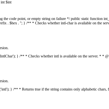
nt $int
he code point, or empty string on failure */ public static function int_t
prefix . $hex . ''; } /** * Checks whether intl-char is available on the 
rsion.
s('IntlChar'); } /** * Checks whether intl is available on the server. * 
rsion.
'intl'); } /** * Returns true if the string contains only alphabetic chars