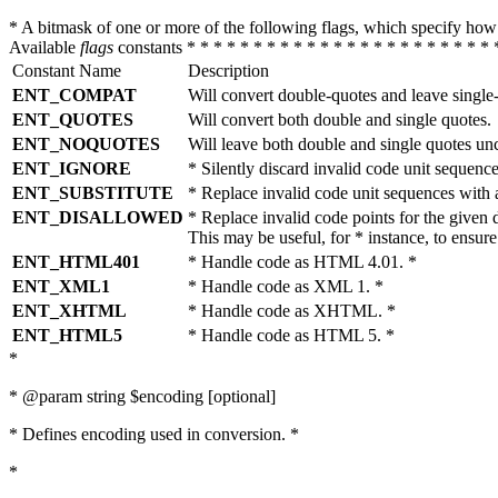
* A bitmask of one or more of the following flags, which specify 
Available
flags
constants * * * * * * * * * * * * * * * * * * * * * * * 
Constant Name
Description
ENT_COMPAT
Will convert double-quotes and leave single
ENT_QUOTES
Will convert both double and single quotes.
ENT_NOQUOTES
Will leave both double and single quotes un
ENT_IGNORE
* Silently discard invalid code unit sequence
ENT_SUBSTITUTE
* Replace invalid code unit sequences wit
ENT_DISALLOWED
* Replace invalid code points for the giv
This may be useful, for * instance, to ens
ENT_HTML401
* Handle code as HTML 4.01. *
ENT_XML1
* Handle code as XML 1. *
ENT_XHTML
* Handle code as XHTML. *
ENT_HTML5
* Handle code as HTML 5. *
*
* @param string $encoding [optional]
* Defines encoding used in conversion. *
*