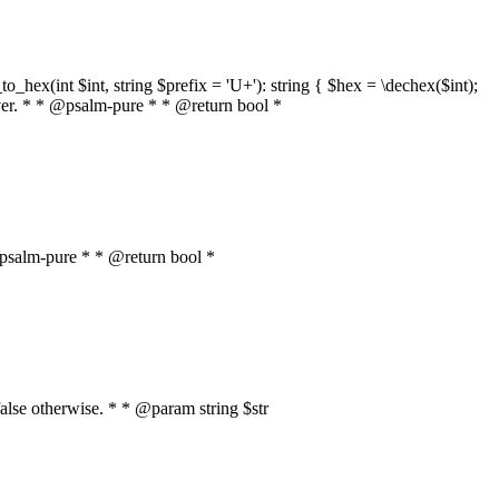
o_hex(int $int, string $prefix = 'U+'): string { $hex = \dechex($int);
server. * * @psalm-pure * * @return bool *
* @psalm-pure * * @return bool *
, false otherwise. * * @param string $str