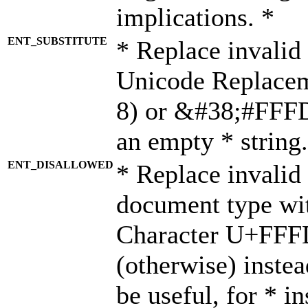
implications. *
ENT_SUBSTITUTE
* Replace invalid
Unicode Replace
8) or &#38;#FFFD;
an empty * string.
ENT_DISALLOWED
* Replace invalid 
document type wi
Character U+FFF
(otherwise) instea
be useful, for * i