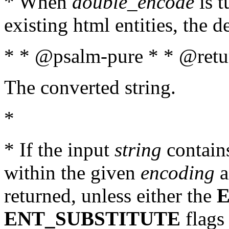
* When
double_encode
is t
existing html entities, the d
* * @psalm-pure * * @retur
The converted string.
*
* If the input
string
contains
within the given
encoding
a
returned, unless either the
ENT_SUBSTITUTE
flags 