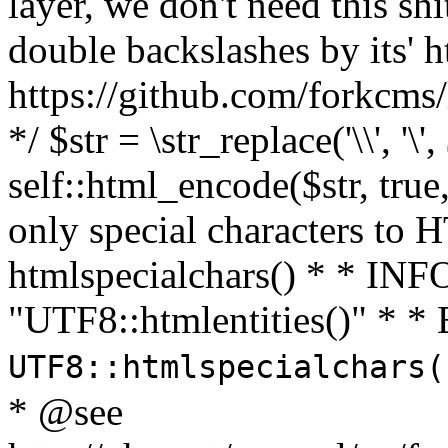
layer, we don't need this sh
double backslashes by its' h
https://github.com/forkcms/
*/ $str = \str_replace('\\', '\',
self::html_encode($str, tru
only special characters to 
htmlspecialchars() * * INFO
"UTF8::htmlentities()" *
UTF8::htmlspecialchars
* @see