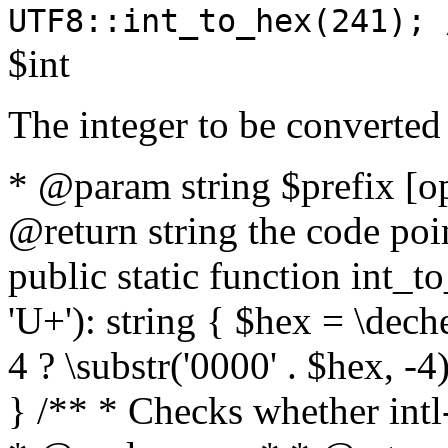
UTF8::int_to_hex(241); 
$int
The integer to be converted
* @param string $prefix [o
@return string the code poin
public static function int_to
'U+'): string { $hex = \dech
4 ? \substr('0000' . $hex, -4)
} /** * Checks whether intl-