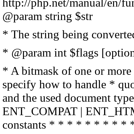
http://php.net/manual/en/fu
@param string $str
* The string being converte
* @param int $flags [option
* A bitmask of one or more 
specify how to handle * quo
and the used document type.
ENT_COMPAT | ENT_HTML
constants * * * * * * * * * 