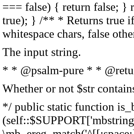
=== false) { return false; } 
true); } /** * Returns true i
whitespace chars, false oth
The input string.
* * @psalm-pure * * @retu
Whether or not $str contain
*/ public static function is_
(self::$SUPPORT['mbstring'
\mb_ereg_match('^[[:space:]]