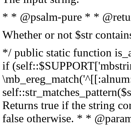
* * @psalm-pure * * @retu
Whether or not $str contain
*/ public static function is
if (self::$SUPPORT['mbstrin
\mb_ereg_match('^[[:alnum:]
self::str_matches_pattern($st
Returns true if the string c
false otherwise. * * @param