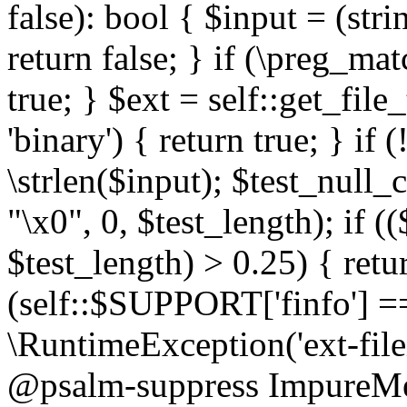
false): bool { $input = (stri
return false; } if (\preg_ma
true; } $ext = self::get_file
'binary') { return true; } if 
\strlen($input); $test_null_
"\x0", 0, $test_length); if (
$test_length) > 0.25) { return
(self::$SUPPORT['finfo'] =
\RuntimeException('ext-filein
@psalm-suppress ImpureMeth