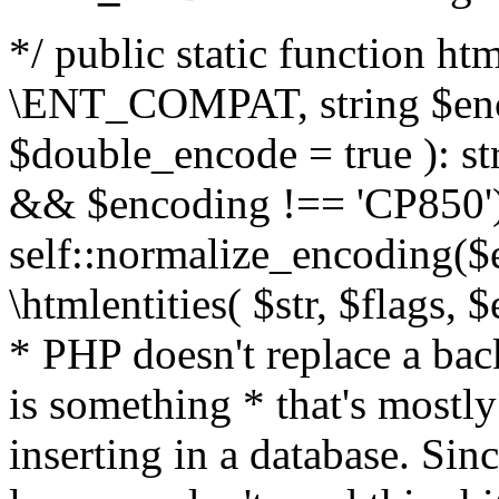
*/ public static function html
\ENT_COMPAT, string $enc
$double_encode = true ): st
&& $encoding !== 'CP850')
self::normalize_encoding($e
\htmlentities( $str, $flags,
* PHP doesn't replace a back
is something * that's mostl
inserting in a database. Sin