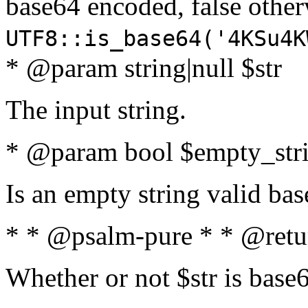
base64 encoded, false oth
UTF8::is_base64('4KSu4K
* @param string|null $str
The input string.
* @param bool $empty_strin
Is an empty string valid bas
* * @psalm-pure * * @retu
Whether or not $str is base