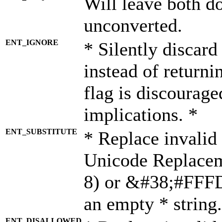
Will leave both d
unconverted.
ENT_IGNORE
* Silently discard
instead of returni
flag is discourage
implications. *
ENT_SUBSTITUTE
* Replace invalid
Unicode Replace
8) or &#38;#FFFD;
an empty * string.
ENT_DISALLOWED