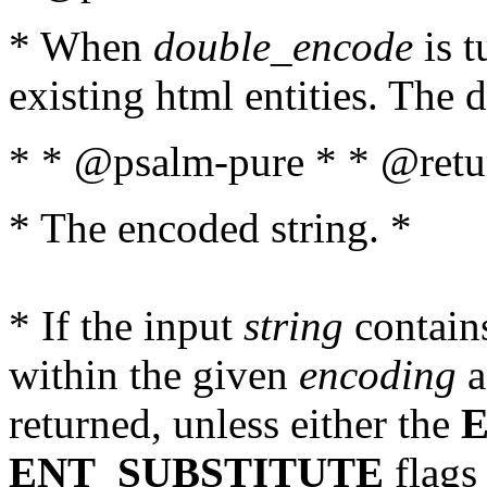
* When
double_encode
is t
existing html entities. The d
* * @psalm-pure * * @retur
* The encoded string. *
* If the input
string
contains
within the given
encoding
a
returned, unless either the
ENT_SUBSTITUTE
flags 