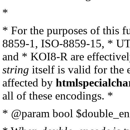
*
* For the purposes of this 
8859-1, ISO-8859-15, * UT
and * KOI8-R are effectivel
string
itself is valid for the
affected by
htmlspecialcha
all of these encodings. *
* @param bool $double_enc