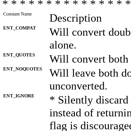
* * * * * * * * * * * * * * *
Constant Name
Description
ENT_COMPAT
Will convert doub
alone.
ENT_QUOTES
Will convert both
ENT_NOQUOTES
Will leave both d
unconverted.
ENT_IGNORE
* Silently discard
instead of returni
flag is discourage