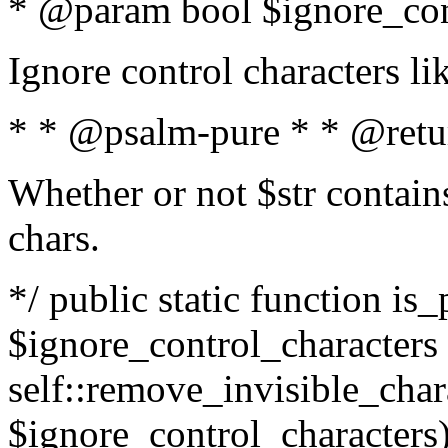
* @param bool $ignore_cont
Ignore control characters l
* * @psalm-pure * * @retu
Whether or not $str contains
chars.
*/ public static function is_
$ignore_control_characters =
self::remove_invisible_charac
$ignore_control_characters)