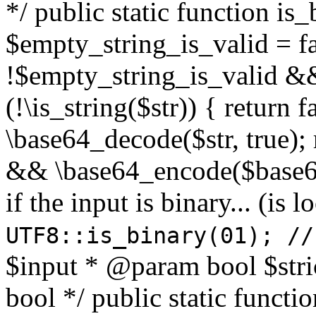
*/ public static function is
$empty_string_is_valid = fal
!$empty_string_is_valid && $
(!\is_string($str)) { return 
\base64_decode($str, true);
&& \base64_encode($base64
if the input is binary... (i
UTF8::is_binary(01); //
$input * @param bool $stri
bool */ public static functi