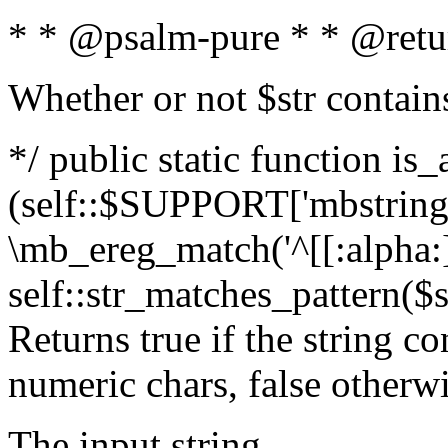
* * @psalm-pure * * @retu
Whether or not $str contain
*/ public static function is_
(self::$SUPPORT['mbstring'
\mb_ereg_match('^[[:alpha:]]
self::str_matches_pattern($st
Returns true if the string c
numeric chars, false otherw
The input string.