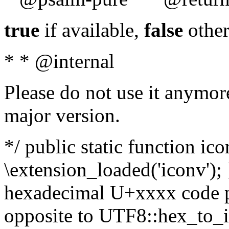
true
if available,
false
other
* * @internal
Please do not use it anymore
major version.
*/ public static function ic
\extension_loaded('iconv'); 
hexadecimal U+xxxx code po
opposite to UTF8::hex_to