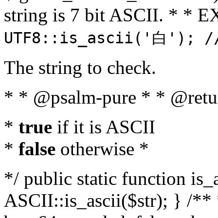
string is 7 bit ASCII. * 
UTF8::is_ascii('白'); /
The string to check.
* * @psalm-pure * * @retu
*
true
if it is ASCII
*
false
otherwise *
*/ public static function is_
ASCII::is_ascii($str); } /** 