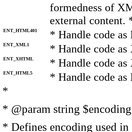
formedness of X
external content. 
ENT_HTML401
* Handle code as
ENT_XML1
* Handle code as
ENT_XHTML
* Handle code a
ENT_HTML5
* Handle code as
*
* @param string $encoding 
* Defines encoding used in