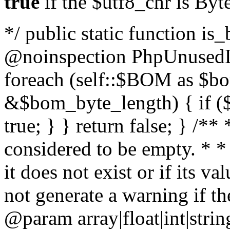
true
if the $utf8_chr is By
*/ public static function is
@noinspection PhpUnusedLo
foreach (self::$BOM as $b
&$bom_byte_length) { if ($
true; } } return false; } /**
considered to be empty. * *
it does not exist or if its 
not generate a warning if th
@param array
|float|int|str