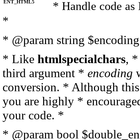
ENT_HTML5
* Handle code as
*
* @param string $encoding 
* Like
htmlspecialchars
, 
third argument *
encoding
w
conversion. * Although this
you are highly * encouraged 
your code. *
* @param bool $double_enc