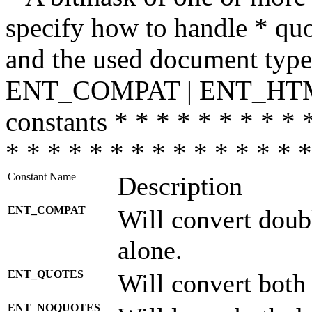
specify how to handle * quo
and the used document type.
ENT_COMPAT | ENT_HTML
constants * * * * * * * * * 
* * * * * * * * * * * * * * *
Constant Name
Description
ENT_COMPAT
Will convert doub
alone.
ENT_QUOTES
Will convert both
ENT_NOQUOTES