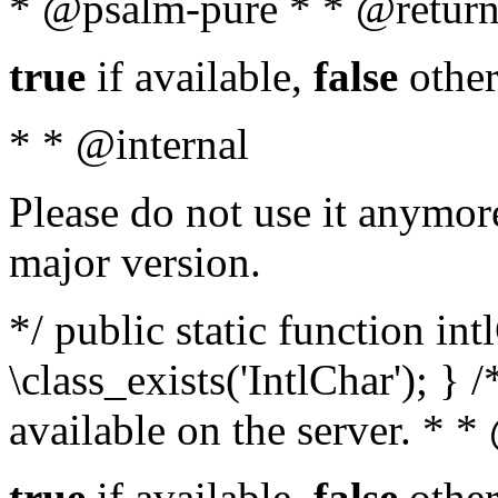
* @psalm-pure * * @return
true
if available,
false
other
* * @internal
Please do not use it anymore
major version.
*/ public static function in
\class_exists('IntlChar'); } 
available on the server. * 
true
if available,
false
other