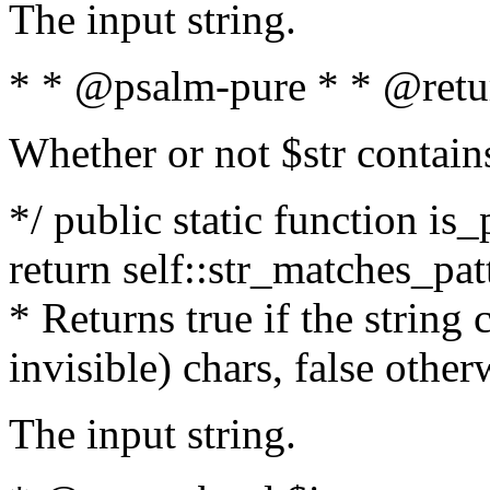
The input string.
* * @psalm-pure * * @retu
Whether or not $str contain
*/ public static function is_
return self::str_matches_patt
* Returns true if the string
invisible) chars, false othe
The input string.