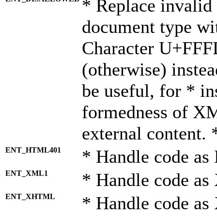
* Replace invalid 
document type wi
Character U+FFF
(otherwise) instea
be useful, for * i
formedness of X
external content. 
ENT_HTML401
* Handle code as
ENT_XML1
* Handle code as
ENT_XHTML
* Handle code a