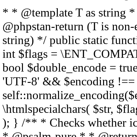
* * @template T as string 
@phpstan-return (T is non-
string) */ public static func
int $flags = \ENT_COMPAT,
bool $double_encode = true 
'UTF-8' && $encoding !== 
self::normalize_encoding($e
\htmlspecialchars( $str, $f
); } /** * Checks whether ic
* @psalm-pure * * @return