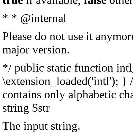
* * @internal
Please do not use it anymore
major version.
*/ public static function int
\extension_loaded('intl'); } 
contains only alphabetic ch
string $str
The input string.