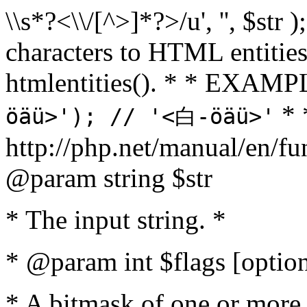
\\s*?<\\/[^>]*?>/u', '', $str 
characters to HTML entitie
htmlentities(). * * EXAM
* 
öäü>'); // '<白-öäü>'
http://php.net/manual/en/fu
@param string $str
* The input string. *
* @param int $flags [option
* A bitmask of one or more 