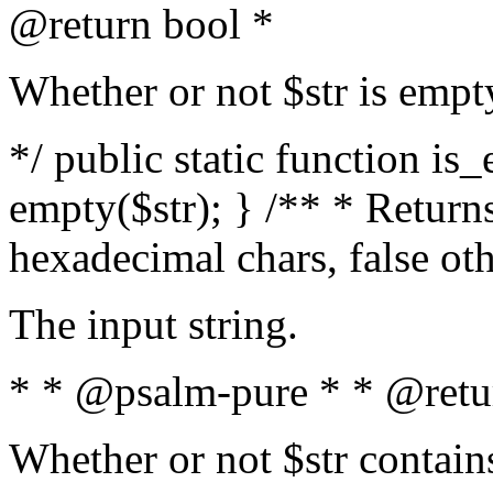
@return bool *
Whether or not $str is empt
*/ public static function is
empty($str); } /** * Returns
hexadecimal chars, false ot
The input string.
* * @psalm-pure * * @retu
Whether or not $str contain