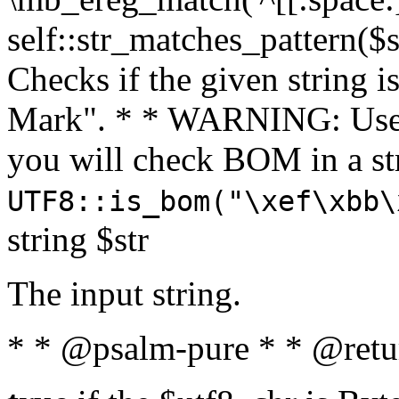
self::str_matches_pattern($st
Checks if the given string i
Mark". * * WARNING: Use 
you will check BOM in a 
UTF8::is_bom("\xef\xbb\
string $str
The input string.
* * @psalm-pure * * @retu