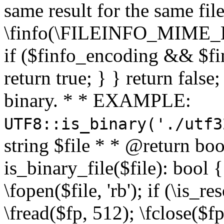
same result for the same fil
\finfo(\FILEINFO_MIME_E
if ($finfo_encoding && $fi
return true; } } return false;
binary. * * EXAMPLE:
UTF8::is_binary('./utf3
string $file * * @return boo
is_binary_file($file): bool { 
\fopen($file, 'rb'); if (\is_
\fread($fp, 512); \fclose($fp