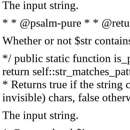
The input string.
* * @psalm-pure * * @retu
Whether or not $str contain
*/ public static function is_
return self::str_matches_patt
* Returns true if the string
invisible) chars, false othe
The input string.