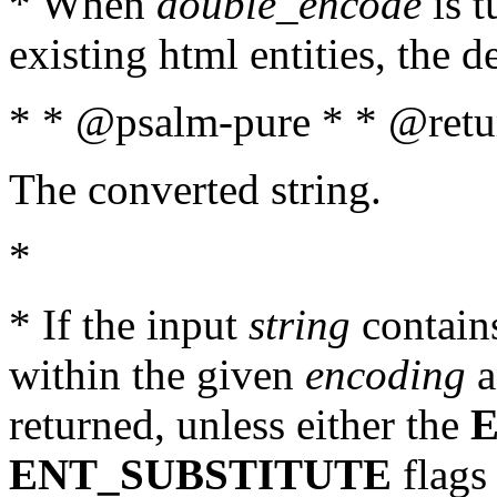
* When
double_encode
is t
existing html entities, the d
* * @psalm-pure * * @retur
The converted string.
*
* If the input
string
contains
within the given
encoding
a
returned, unless either the
ENT_SUBSTITUTE
flags 