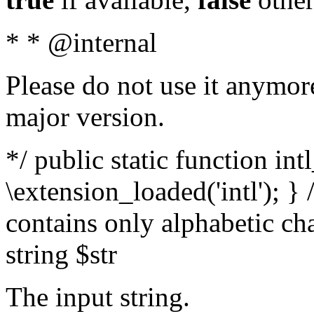
* * @internal
Please do not use it anymore
major version.
*/ public static function int
\extension_loaded('intl'); } 
contains only alphabetic ch
string $str
The input string.