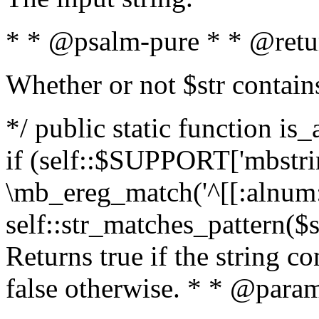
* * @psalm-pure * * @retu
Whether or not $str contain
*/ public static function is
if (self::$SUPPORT['mbstrin
\mb_ereg_match('^[[:alnum:]
self::str_matches_pattern($st
Returns true if the string c
false otherwise. * * @param