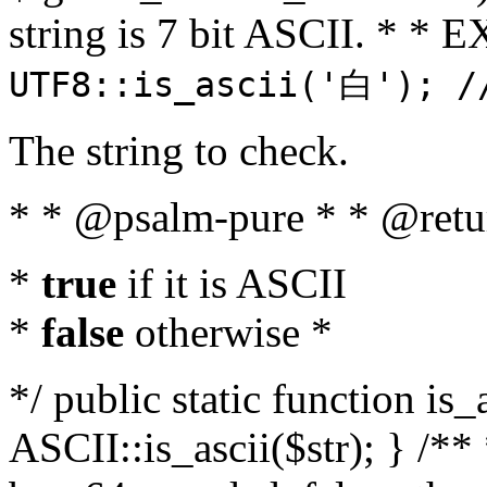
string is 7 bit ASCII. * 
UTF8::is_ascii('白'); /
The string to check.
* * @psalm-pure * * @retu
*
true
if it is ASCII
*
false
otherwise *
*/ public static function is_
ASCII::is_ascii($str); } /** 