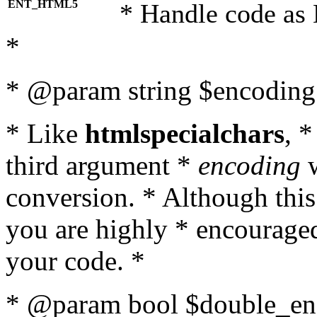
ENT_HTML5
* Handle code as
*
* @param string $encoding 
* Like
htmlspecialchars
, 
third argument *
encoding
w
conversion. * Although this
you are highly * encouraged 
your code. *
* @param bool $double_enc