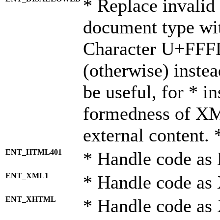
* Replace invalid 
document type wi
Character U+FFF
(otherwise) instea
be useful, for * i
formedness of X
external content. 
ENT_HTML401
* Handle code as
ENT_XML1
* Handle code as
ENT_XHTML
* Handle code a