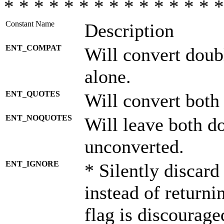
* * * * * * * * * * * * * * *
Constant Name
Description
ENT_COMPAT
Will convert doub
alone.
ENT_QUOTES
Will convert both
ENT_NOQUOTES
Will leave both d
unconverted.
ENT_IGNORE
* Silently discard
instead of returni
flag is discourage