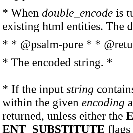
* When
double_encode
is t
existing html entities. The d
* * @psalm-pure * * @retur
* The encoded string. *
* If the input
string
contains
within the given
encoding
a
returned, unless either the
ENT_SUBSTITUTE
flags 