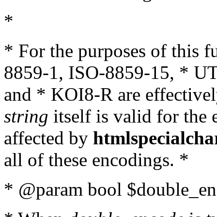
*
* For the purposes of this 
8859-1, ISO-8859-15, * UT
and * KOI8-R are effectivel
string
itself is valid for the
affected by
htmlspecialcha
all of these encodings. *
* @param bool $double_enc