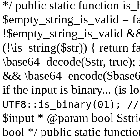
*/ public static function is
$empty_string_is_valid = fal
!$empty_string_is_valid && $
(!\is_string($str)) { return 
\base64_decode($str, true);
&& \base64_encode($base64
if the input is binary... (i
UTF8::is_binary(01); //
$input * @param bool $stri
bool */ public static functi