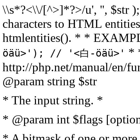
\\s*?<\\/[^>]*?>/u', '', $str 
characters to HTML entitie
htmlentities(). * * EXAM
* 
öäü>'); // '<白-öäü>'
http://php.net/manual/en/fu
@param string $str
* The input string. *
* @param int $flags [option
* A bitmask of one or more 