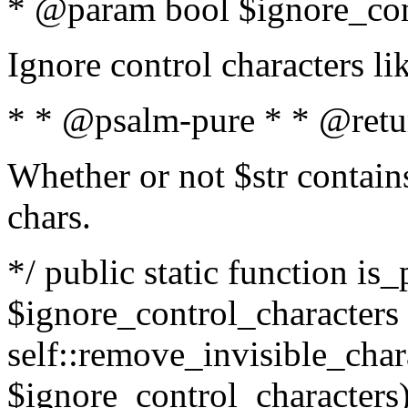
* @param bool $ignore_cont
Ignore control characters l
* * @psalm-pure * * @retu
Whether or not $str contains
chars.
*/ public static function is_
$ignore_control_characters =
self::remove_invisible_charac
$ignore_control_characters)