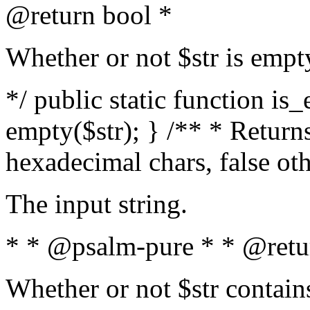
@return bool *
Whether or not $str is empt
*/ public static function is
empty($str); } /** * Returns
hexadecimal chars, false ot
The input string.
* * @psalm-pure * * @retu
Whether or not $str contain