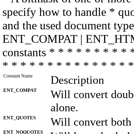
specify how to handle * quo
and the used document type.
ENT_COMPAT | ENT_HTML
constants * * * * * * * * * 
* * * * * * * * * * * * * * *
Constant Name
Description
ENT_COMPAT
Will convert doub
alone.
ENT_QUOTES
Will convert both
ENT_NOQUOTES