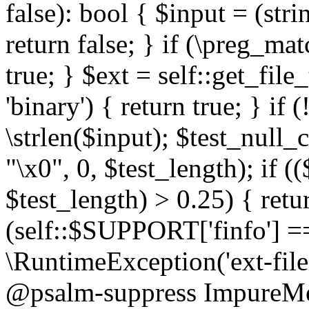
false): bool { $input = (stri
return false; } if (\preg_ma
true; } $ext = self::get_file
'binary') { return true; } if 
\strlen($input); $test_null_
"\x0", 0, $test_length); if (
$test_length) > 0.25) { return
(self::$SUPPORT['finfo'] =
\RuntimeException('ext-filein
@psalm-suppress ImpureMeth