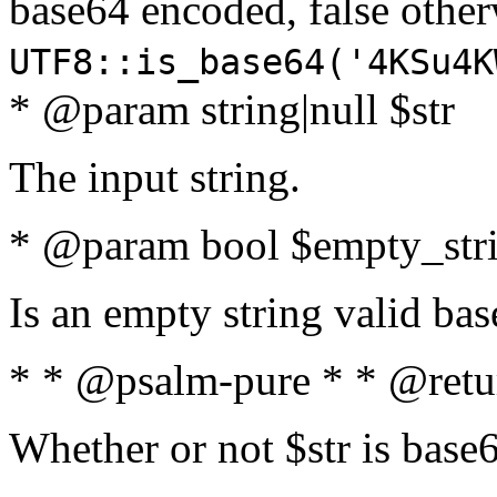
base64 encoded, false oth
UTF8::is_base64('4KSu4K
* @param string|null $str
The input string.
* @param bool $empty_strin
Is an empty string valid bas
* * @psalm-pure * * @retu
Whether or not $str is base