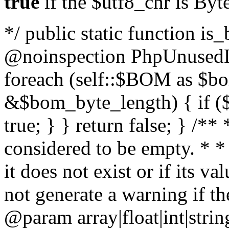
true
if the $utf8_chr is By
*/ public static function is
@noinspection PhpUnusedLo
foreach (self::$BOM as $b
&$bom_byte_length) { if ($
true; } } return false; } /**
considered to be empty. * *
it does not exist or if its 
not generate a warning if th
@param array
|float|int|str