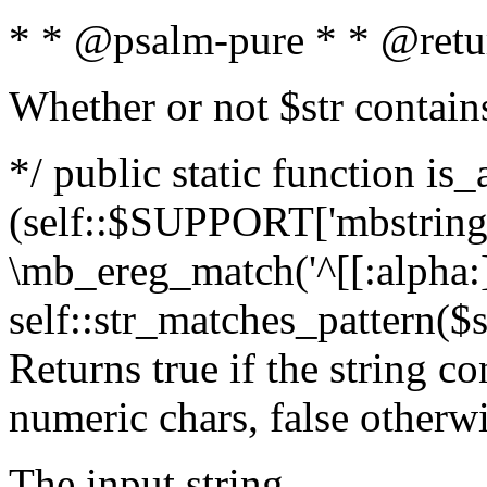
* * @psalm-pure * * @retu
Whether or not $str contain
*/ public static function is_
(self::$SUPPORT['mbstring'
\mb_ereg_match('^[[:alpha:]]
self::str_matches_pattern($st
Returns true if the string c
numeric chars, false otherw
The input string.