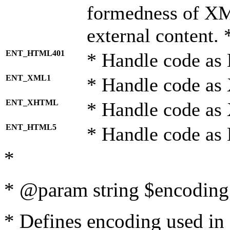
formedness of X
external content. 
ENT_HTML401
* Handle code as
ENT_XML1
* Handle code as
ENT_XHTML
* Handle code a
ENT_HTML5
* Handle code as
*
* @param string $encoding 
* Defines encoding used in