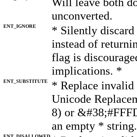
Will leave both d
unconverted.
ENT_IGNORE
* Silently discard
instead of returni
flag is discourage
implications. *
ENT_SUBSTITUTE
* Replace invalid
Unicode Replace
8) or &#38;#FFFD;
an empty * string.
ENT_DISALLOWED