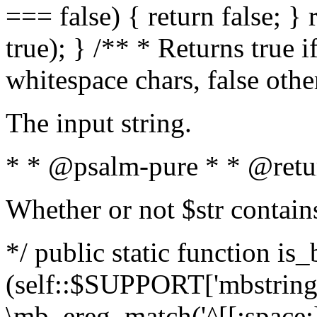
=== false) { return false; } 
true); } /** * Returns true i
whitespace chars, false oth
The input string.
* * @psalm-pure * * @retu
Whether or not $str contain
*/ public static function is_
(self::$SUPPORT['mbstring'
\mb_ereg_match('^[[:space:]]