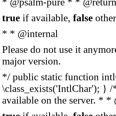
* @psalm-pure * * @return
true
if available,
false
other
* * @internal
Please do not use it anymore
major version.
*/ public static function in
\class_exists('IntlChar'); } 
available on the server. * 
true
if available,
false
other