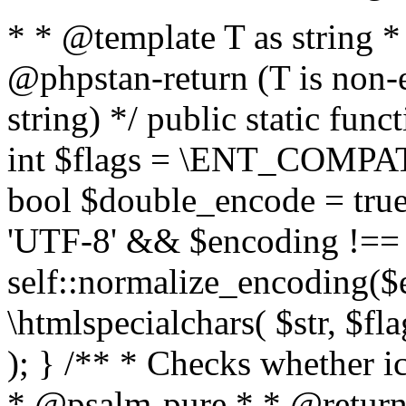
* * @template T as string 
@phpstan-return (T is non-
string) */ public static func
int $flags = \ENT_COMPAT,
bool $double_encode = true 
'UTF-8' && $encoding !== 
self::normalize_encoding($e
\htmlspecialchars( $str, $f
); } /** * Checks whether ic
* @psalm-pure * * @return