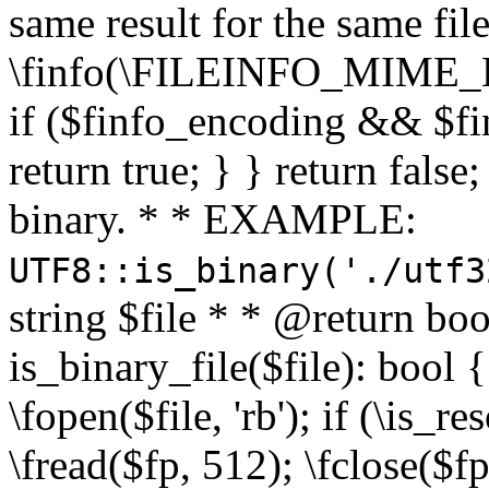
same result for the same fil
\finfo(\FILEINFO_MIME_E
if ($finfo_encoding && $fi
return true; } } return false;
binary. * * EXAMPLE:
UTF8::is_binary('./utf3
string $file * * @return boo
is_binary_file($file): bool { 
\fopen($file, 'rb'); if (\is_
\fread($fp, 512); \fclose($fp