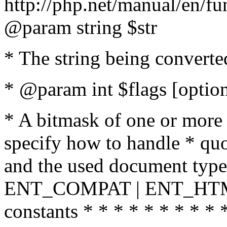
http://php.net/manual/en/fu
@param string $str
* The string being converte
* @param int $flags [option
* A bitmask of one or more 
specify how to handle * quo
and the used document type.
ENT_COMPAT | ENT_HTML
constants * * * * * * * * * 