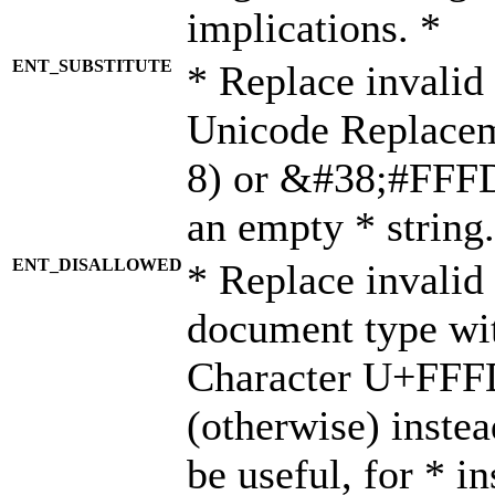
implications. *
ENT_SUBSTITUTE
* Replace invalid
Unicode Replace
8) or &#38;#FFFD;
an empty * string.
ENT_DISALLOWED
* Replace invalid 
document type wi
Character U+FFF
(otherwise) instea
be useful, for * i