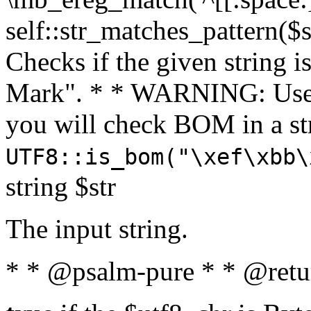
self::str_matches_pattern($st
Checks if the given string i
Mark". * * WARNING: Use 
you will check BOM in a 
UTF8::is_bom("\xef\xbb\
string $str
The input string.
* * @psalm-pure * * @retu