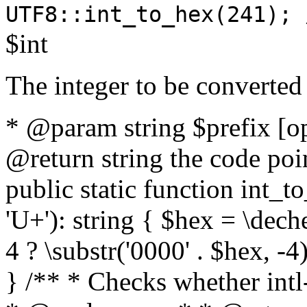
UTF8::int_to_hex(241); 
$int
The integer to be converted
* @param string $prefix [o
@return string the code poin
public static function int_to
'U+'): string { $hex = \dech
4 ? \substr('0000' . $hex, -4)
} /** * Checks whether intl-