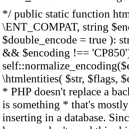
*/ public static function html
\ENT_COMPAT, string $enc
$double_encode = true ): st
&& $encoding !== 'CP850')
self::normalize_encoding($e
\htmlentities( $str, $flags,
* PHP doesn't replace a back
is something * that's mostl
inserting in a database. Sin