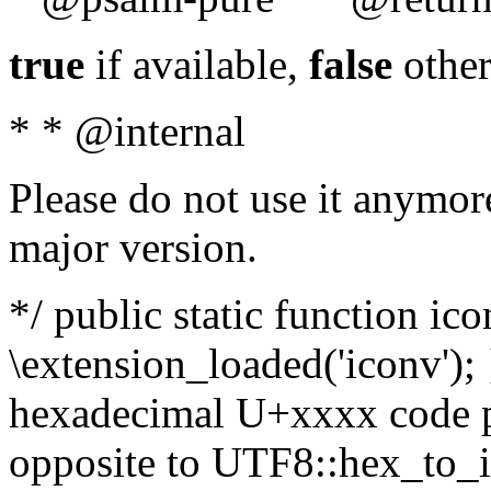
true
if available,
false
other
* * @internal
Please do not use it anymore
major version.
*/ public static function ic
\extension_loaded('iconv'); 
hexadecimal U+xxxx code po
opposite to UTF8::hex_to