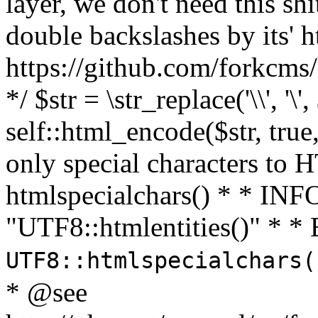
layer, we don't need this sh
double backslashes by its' h
https://github.com/forkcms/
*/ $str = \str_replace('\\', '\',
self::html_encode($str, tru
only special characters to 
htmlspecialchars() * * INFO
"UTF8::htmlentities()" *
UTF8::htmlspecialchars
* @see