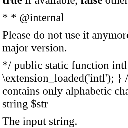
* * @internal
Please do not use it anymore
major version.
*/ public static function int
\extension_loaded('intl'); } 
contains only alphabetic ch
string $str
The input string.