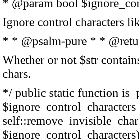
* @param bool $ignore_cont
Ignore control characters l
* * @psalm-pure * * @retu
Whether or not $str contains
chars.
*/ public static function is_
$ignore_control_characters =
self::remove_invisible_charac
$ignore_control_characters)