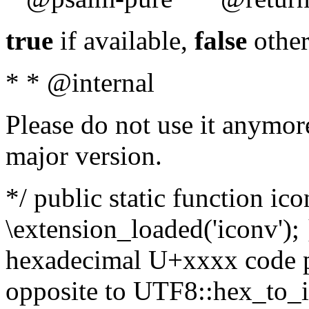
true
if available,
false
other
* * @internal
Please do not use it anymore
major version.
*/ public static function ic
\extension_loaded('iconv'); 
hexadecimal U+xxxx code po
opposite to UTF8::hex_to