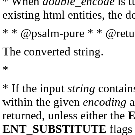
* When
double_encode
is t
existing html entities, the d
* * @psalm-pure * * @retur
The converted string.
*
* If the input
string
contains
within the given
encoding
a
returned, unless either the
ENT_SUBSTITUTE
flags 