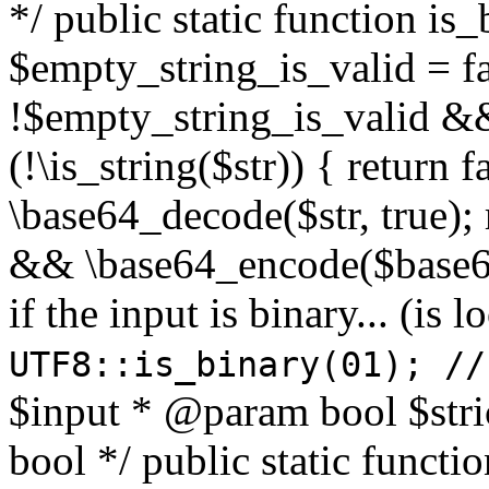
*/ public static function is
$empty_string_is_valid = fal
!$empty_string_is_valid && $
(!\is_string($str)) { return 
\base64_decode($str, true);
&& \base64_encode($base64
if the input is binary... (i
UTF8::is_binary(01); //
$input * @param bool $stri
bool */ public static functi