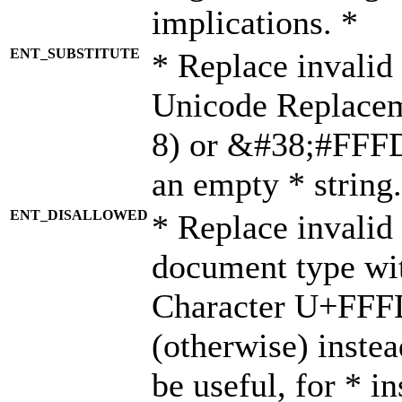
implications. *
ENT_SUBSTITUTE
* Replace invalid
Unicode Replace
8) or &#38;#FFFD;
an empty * string.
ENT_DISALLOWED
* Replace invalid 
document type wi
Character U+FFF
(otherwise) instea
be useful, for * i