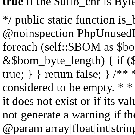
true
if the $utf8_chr is By
*/ public static function is
@noinspection PhpUnusedLo
foreach (self::$BOM as $b
&$bom_byte_length) { if ($
true; } } return false; } /**
considered to be empty. * *
it does not exist or if its 
not generate a warning if th
@param array
|float|int|str