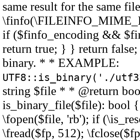
same result for the same fil
\finfo(\FILEINFO_MIME_E
if ($finfo_encoding && $fi
return true; } } return false;
binary. * * EXAMPLE:
UTF8::is_binary('./utf3
string $file * * @return boo
is_binary_file($file): bool { 
\fopen($file, 'rb'); if (\is_
\fread($fp, 512); \fclose($fp