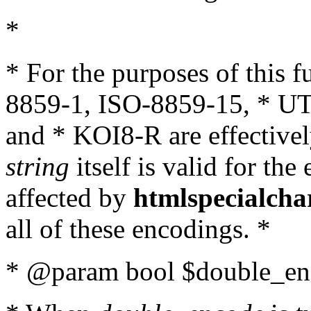
*
* For the purposes of this 
8859-1, ISO-8859-15, * UT
and * KOI8-R are effectivel
string
itself is valid for the
affected by
htmlspecialcha
all of these encodings. *
* @param bool $double_enc