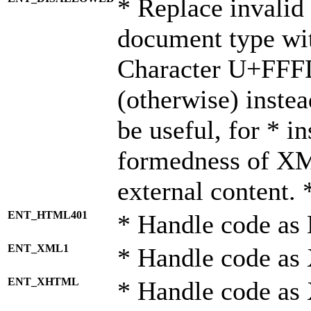
* Replace invalid 
document type wi
Character U+FFF
(otherwise) instea
be useful, for * i
formedness of X
external content. 
ENT_HTML401
* Handle code as
ENT_XML1
* Handle code as
ENT_XHTML
* Handle code a