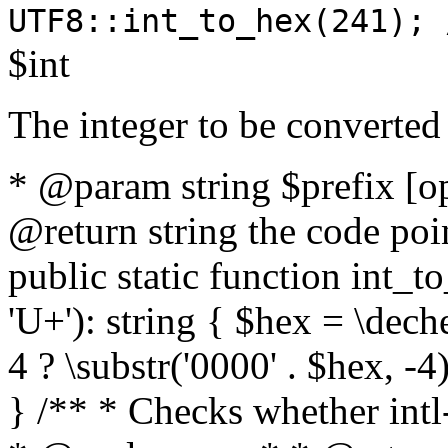
UTF8::int_to_hex(241); 
$int
The integer to be converted
* @param string $prefix [o
@return string the code poin
public static function int_to
'U+'): string { $hex = \dech
4 ? \substr('0000' . $hex, -4)
} /** * Checks whether intl-