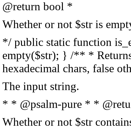
@return bool *
Whether or not $str is empt
*/ public static function is
empty($str); } /** * Returns
hexadecimal chars, false ot
The input string.
* * @psalm-pure * * @retu
Whether or not $str contain