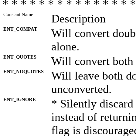
* * * * * * * * * * * * * * *
Constant Name
Description
ENT_COMPAT
Will convert doub
alone.
ENT_QUOTES
Will convert both
ENT_NOQUOTES
Will leave both d
unconverted.
ENT_IGNORE
* Silently discard
instead of returni
flag is discourage