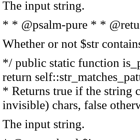
The input string.
* * @psalm-pure * * @retu
Whether or not $str contain
*/ public static function is_
return self::str_matches_patt
* Returns true if the string
invisible) chars, false othe
The input string.