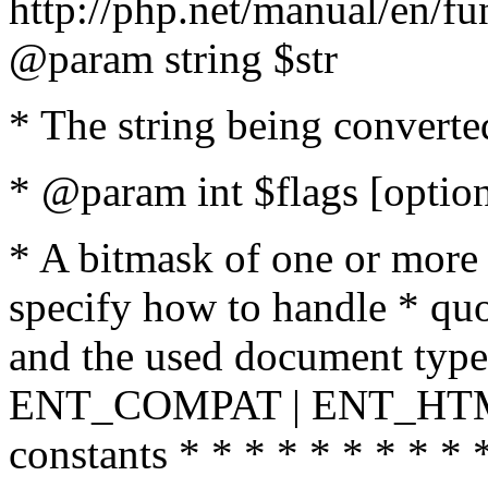
http://php.net/manual/en/fu
@param string $str
* The string being converte
* @param int $flags [option
* A bitmask of one or more 
specify how to handle * quo
and the used document type.
ENT_COMPAT | ENT_HTML
constants * * * * * * * * * 