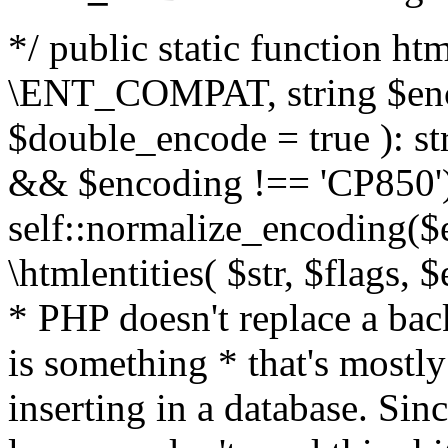
*/ public static function html
\ENT_COMPAT, string $enc
$double_encode = true ): st
&& $encoding !== 'CP850')
self::normalize_encoding($e
\htmlentities( $str, $flags,
* PHP doesn't replace a back
is something * that's mostl
inserting in a database. Sin