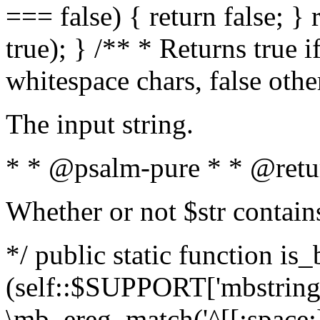
=== false) { return false; } 
true); } /** * Returns true i
whitespace chars, false oth
The input string.
* * @psalm-pure * * @retu
Whether or not $str contain
*/ public static function is_
(self::$SUPPORT['mbstring'
\mb_ereg_match('^[[:space:]]