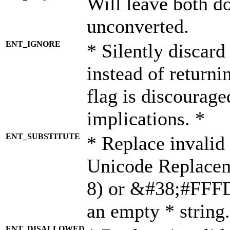
Will leave both d
unconverted.
ENT_IGNORE
* Silently discard
instead of returni
flag is discourage
implications. *
ENT_SUBSTITUTE
* Replace invalid
Unicode Replace
8) or &#38;#FFFD;
an empty * string.
ENT_DISALLOWED