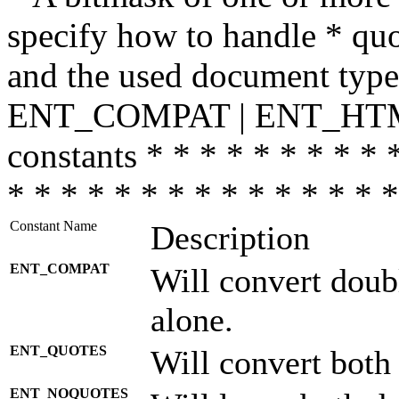
specify how to handle * quo
and the used document type.
ENT_COMPAT | ENT_HTML
constants * * * * * * * * * 
* * * * * * * * * * * * * * *
Constant Name
Description
ENT_COMPAT
Will convert doub
alone.
ENT_QUOTES
Will convert both
ENT_NOQUOTES