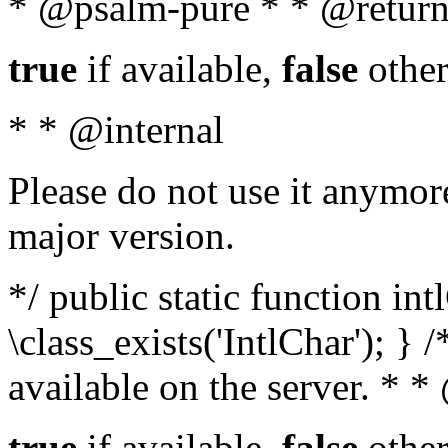
* @psalm-pure * * @return
true
if available,
false
other
* * @internal
Please do not use it anymore
major version.
*/ public static function in
\class_exists('IntlChar'); } 
available on the server. * 
true
if available,
false
other