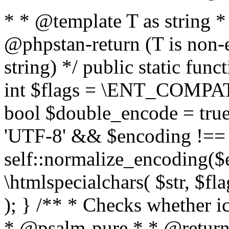
* * @template T as string 
@phpstan-return (T is non-
string) */ public static func
int $flags = \ENT_COMPAT,
bool $double_encode = true 
'UTF-8' && $encoding !== 
self::normalize_encoding($e
\htmlspecialchars( $str, $f
); } /** * Checks whether ic
* @psalm-pure * * @return