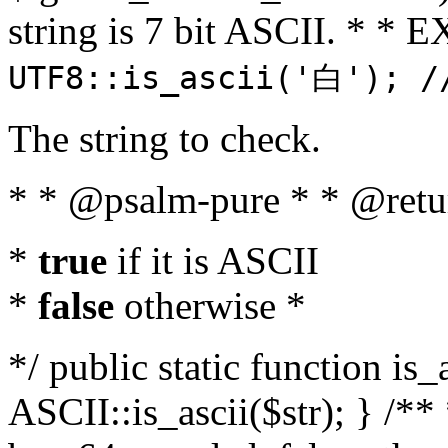
string is 7 bit ASCII. * 
UTF8::is_ascii('白'); /
The string to check.
* * @psalm-pure * * @retu
*
true
if it is ASCII
*
false
otherwise *
*/ public static function is_
ASCII::is_ascii($str); } /** 