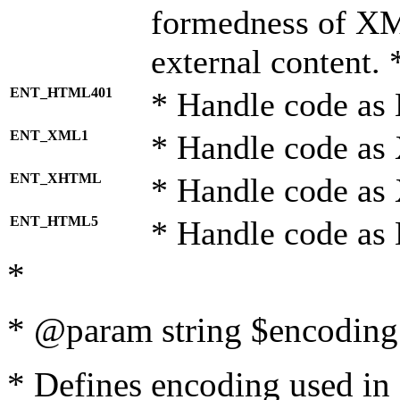
formedness of X
external content. 
ENT_HTML401
* Handle code as
ENT_XML1
* Handle code as
ENT_XHTML
* Handle code a
ENT_HTML5
* Handle code as
*
* @param string $encoding 
* Defines encoding used in