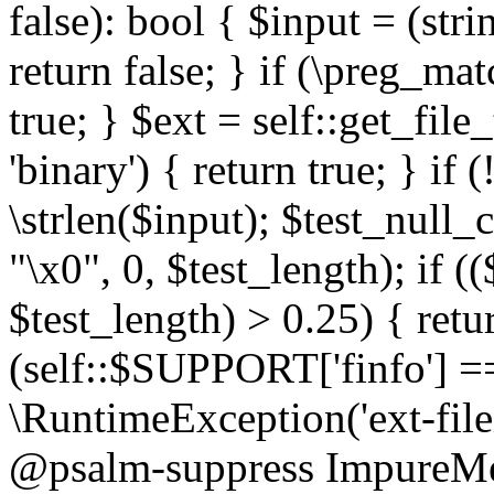
false): bool { $input = (stri
return false; } if (\preg_ma
true; } $ext = self::get_file
'binary') { return true; } if 
\strlen($input); $test_null_
"\x0", 0, $test_length); if (
$test_length) > 0.25) { return
(self::$SUPPORT['finfo'] =
\RuntimeException('ext-filein
@psalm-suppress ImpureMeth