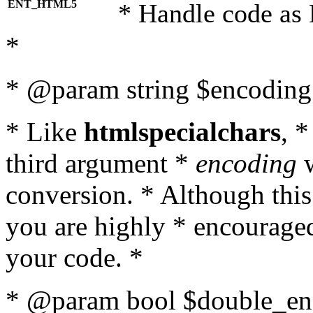
ENT_HTML5
* Handle code as
*
* @param string $encoding 
* Like
htmlspecialchars
, 
third argument *
encoding
w
conversion. * Although this
you are highly * encouraged 
your code. *
* @param bool $double_enc