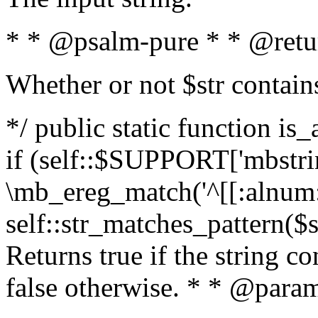
* * @psalm-pure * * @retu
Whether or not $str contain
*/ public static function is
if (self::$SUPPORT['mbstrin
\mb_ereg_match('^[[:alnum:]
self::str_matches_pattern($st
Returns true if the string c
false otherwise. * * @param