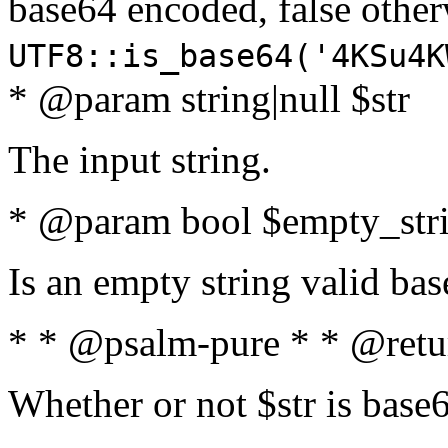
base64 encoded, false oth
UTF8::is_base64('4KSu4K
* @param string|null $str
The input string.
* @param bool $empty_strin
Is an empty string valid bas
* * @psalm-pure * * @retu
Whether or not $str is base