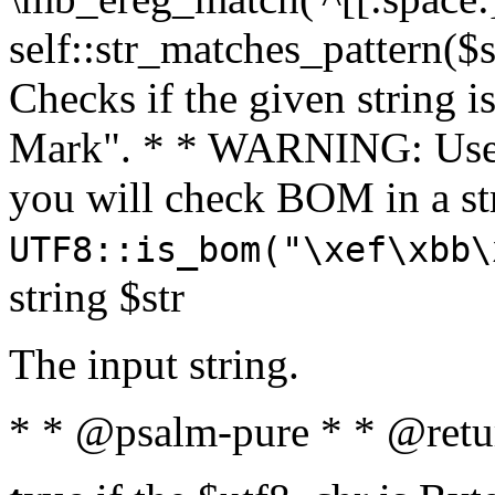
self::str_matches_pattern($st
Checks if the given string i
Mark". * * WARNING: Use 
you will check BOM in a 
UTF8::is_bom("\xef\xbb\
string $str
The input string.
* * @psalm-pure * * @retu