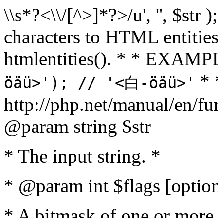
\\s*?<\\/[^>]*?>/u', '', $str 
characters to HTML entitie
htmlentities(). * * EXAM
* 
öäü>'); // '<白-öäü>'
http://php.net/manual/en/fu
@param string $str
* The input string. *
* @param int $flags [option
* A bitmask of one or more 