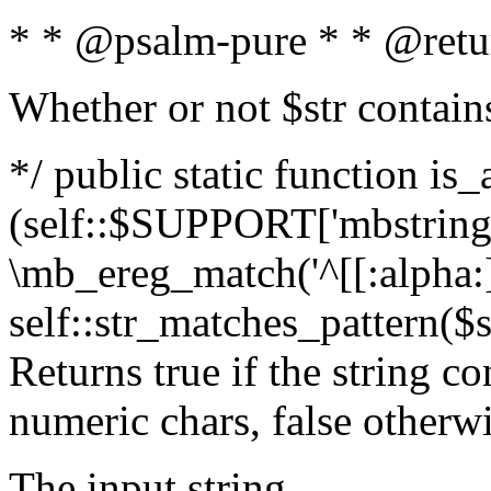
* * @psalm-pure * * @retu
Whether or not $str contain
*/ public static function is_
(self::$SUPPORT['mbstring'
\mb_ereg_match('^[[:alpha:]]
self::str_matches_pattern($st
Returns true if the string c
numeric chars, false otherw
The input string.