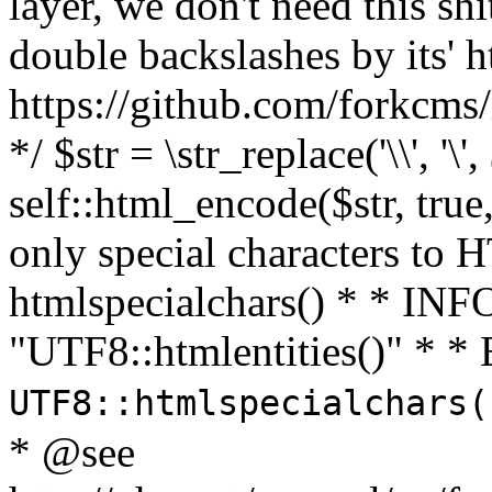
layer, we don't need this sh
double backslashes by its' h
https://github.com/forkcms/
*/ $str = \str_replace('\\', '\',
self::html_encode($str, tru
only special characters to 
htmlspecialchars() * * INFO
"UTF8::htmlentities()" *
UTF8::htmlspecialchars
* @see