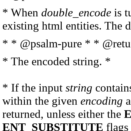
* When
double_encode
is t
existing html entities. The d
* * @psalm-pure * * @retur
* The encoded string. *
* If the input
string
contains
within the given
encoding
a
returned, unless either the
ENT_SUBSTITUTE
flags 