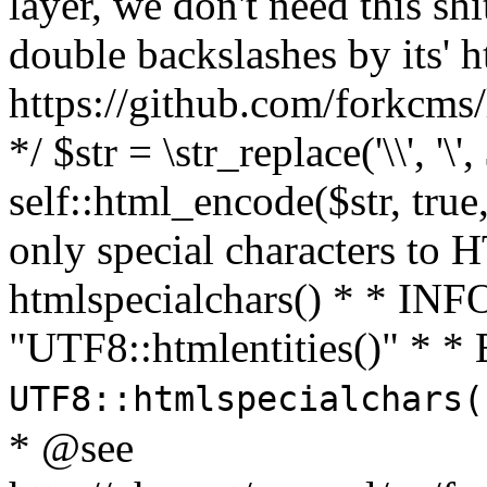
layer, we don't need this sh
double backslashes by its' h
https://github.com/forkcms/
*/ $str = \str_replace('\\', '\',
self::html_encode($str, tru
only special characters to 
htmlspecialchars() * * INFO
"UTF8::htmlentities()" *
UTF8::htmlspecialchars
* @see