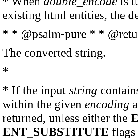
* When
double_encode
is t
existing html entities, the d
* * @psalm-pure * * @retur
The converted string.
*
* If the input
string
contains
within the given
encoding
a
returned, unless either the
ENT_SUBSTITUTE
flags 