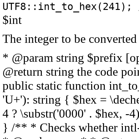
UTF8::int_to_hex(241); 
$int
The integer to be converted
* @param string $prefix [o
@return string the code poin
public static function int_to
'U+'): string { $hex = \dech
4 ? \substr('0000' . $hex, -4)
} /** * Checks whether intl-