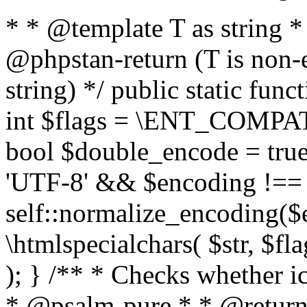
* * @template T as string 
@phpstan-return (T is non-
string) */ public static func
int $flags = \ENT_COMPAT,
bool $double_encode = true 
'UTF-8' && $encoding !== 
self::normalize_encoding($e
\htmlspecialchars( $str, $f
); } /** * Checks whether ic
* @psalm-pure * * @return