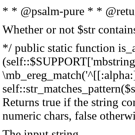
* * @psalm-pure * * @retu
Whether or not $str contain
*/ public static function is_
(self::$SUPPORT['mbstring'
\mb_ereg_match('^[[:alpha:]]
self::str_matches_pattern($st
Returns true if the string c
numeric chars, false otherw
The input string.