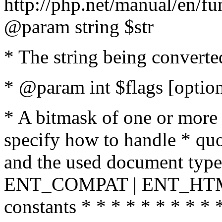
http://php.net/manual/en/fu
@param string $str
* The string being converte
* @param int $flags [option
* A bitmask of one or more 
specify how to handle * quo
and the used document type.
ENT_COMPAT | ENT_HTML
constants * * * * * * * * * 