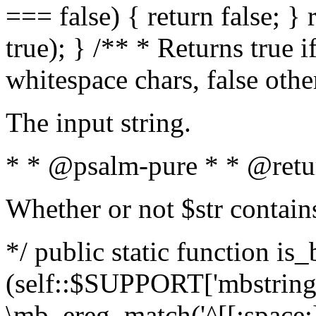
=== false) { return false; } 
true); } /** * Returns true i
whitespace chars, false oth
The input string.
* * @psalm-pure * * @retu
Whether or not $str contain
*/ public static function is_
(self::$SUPPORT['mbstring'
\mb_ereg_match('^[[:space:]]