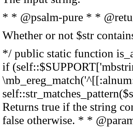
* * @psalm-pure * * @retu
Whether or not $str contain
*/ public static function is
if (self::$SUPPORT['mbstrin
\mb_ereg_match('^[[:alnum:]
self::str_matches_pattern($st
Returns true if the string c
false otherwise. * * @param