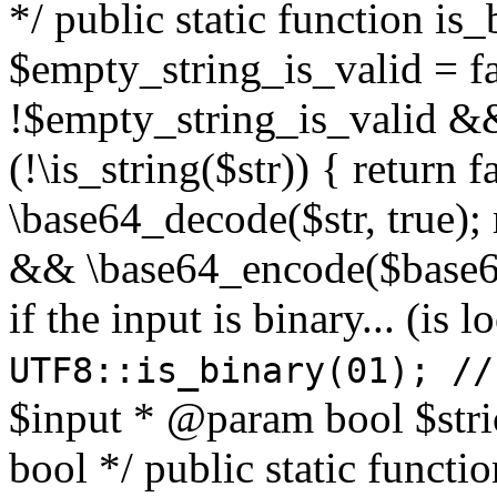
*/ public static function is
$empty_string_is_valid = fal
!$empty_string_is_valid && $
(!\is_string($str)) { return 
\base64_decode($str, true);
&& \base64_encode($base64
if the input is binary... (i
UTF8::is_binary(01); //
$input * @param bool $stri
bool */ public static functi