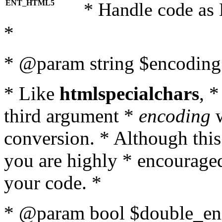
ENT_HTML5
* Handle code as
*
* @param string $encoding 
* Like
htmlspecialchars
, 
third argument *
encoding
w
conversion. * Although this
you are highly * encouraged 
your code. *
* @param bool $double_enc