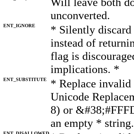
Will leave both d
unconverted.
ENT_IGNORE
* Silently discard
instead of returni
flag is discourage
implications. *
ENT_SUBSTITUTE
* Replace invalid
Unicode Replace
8) or &#38;#FFFD;
an empty * string.
ENT_DISALLOWED