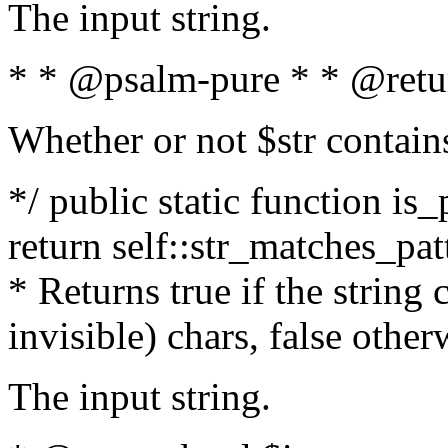
The input string.
* * @psalm-pure * * @retu
Whether or not $str contain
*/ public static function is_
return self::str_matches_patt
* Returns true if the string
invisible) chars, false othe
The input string.