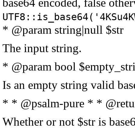
base64 encoded, false oth
UTF8::is_base64('4KSu4K
* @param string|null $str
The input string.
* @param bool $empty_strin
Is an empty string valid bas
* * @psalm-pure * * @retu
Whether or not $str is base