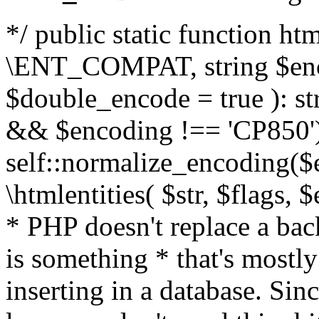
*/ public static function html
\ENT_COMPAT, string $enc
$double_encode = true ): st
&& $encoding !== 'CP850')
self::normalize_encoding($e
\htmlentities( $str, $flags,
* PHP doesn't replace a back
is something * that's mostl
inserting in a database. Sin