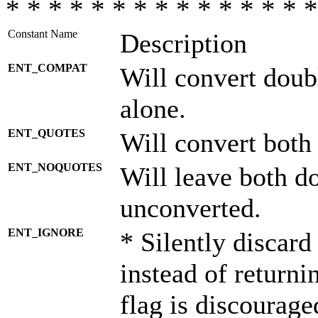
* * * * * * * * * * * * * * *
Constant Name
Description
ENT_COMPAT
Will convert doub
alone.
ENT_QUOTES
Will convert both
ENT_NOQUOTES
Will leave both d
unconverted.
ENT_IGNORE
* Silently discard
instead of returni
flag is discourage