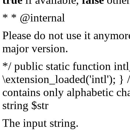
* * @internal
Please do not use it anymore
major version.
*/ public static function int
\extension_loaded('intl'); } 
contains only alphabetic ch
string $str
The input string.