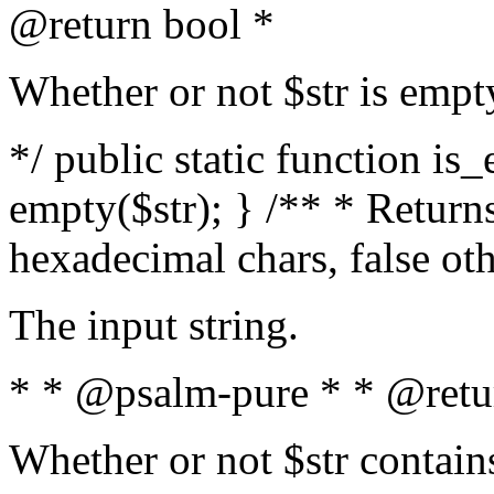
@return bool *
Whether or not $str is empt
*/ public static function is
empty($str); } /** * Returns
hexadecimal chars, false ot
The input string.
* * @psalm-pure * * @retu
Whether or not $str contain