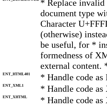
* Replace invalid 
document type wi
Character U+FFF
(otherwise) instea
be useful, for * i
formedness of X
external content. 
ENT_HTML401
* Handle code as
ENT_XML1
* Handle code as
ENT_XHTML
* Handle code a