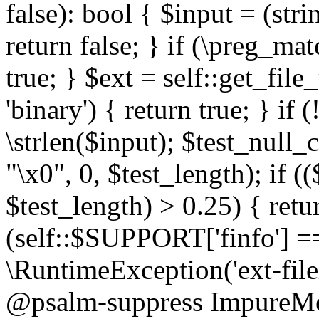
false): bool { $input = (stri
return false; } if (\preg_ma
true; } $ext = self::get_file
'binary') { return true; } if 
\strlen($input); $test_null_
"\x0", 0, $test_length); if (
$test_length) > 0.25) { return
(self::$SUPPORT['finfo'] =
\RuntimeException('ext-filein
@psalm-suppress ImpureMeth