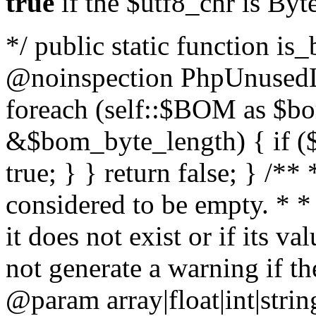
true
if the $utf8_chr is By
*/ public static function is
@noinspection PhpUnusedLo
foreach (self::$BOM as $b
&$bom_byte_length) { if ($
true; } } return false; } /**
considered to be empty. * *
it does not exist or if its 
not generate a warning if th
@param array
|float|int|str