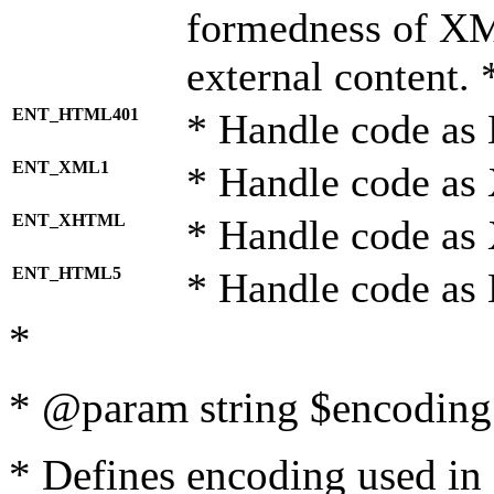
formedness of X
external content. 
ENT_HTML401
* Handle code as
ENT_XML1
* Handle code as
ENT_XHTML
* Handle code a
ENT_HTML5
* Handle code as
*
* @param string $encoding 
* Defines encoding used in