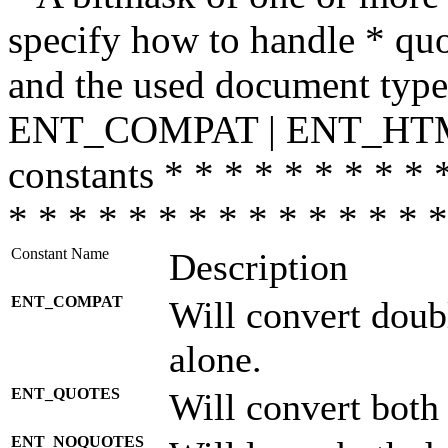
specify how to handle * quo
and the used document type.
ENT_COMPAT | ENT_HTML
constants * * * * * * * * * 
* * * * * * * * * * * * * * *
Constant Name
Description
ENT_COMPAT
Will convert doub
alone.
ENT_QUOTES
Will convert both
ENT_NOQUOTES