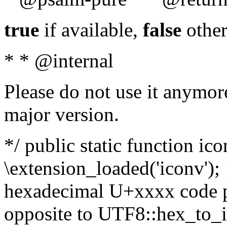
true
if available,
false
other
* * @internal
Please do not use it anymore
major version.
*/ public static function ic
\extension_loaded('iconv'); 
hexadecimal U+xxxx code po
opposite to UTF8::hex_to