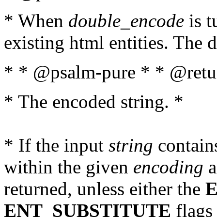
* When
double_encode
is t
existing html entities. The d
* * @psalm-pure * * @retur
* The encoded string. *
* If the input
string
contains
within the given
encoding
a
returned, unless either the
ENT_SUBSTITUTE
flags 