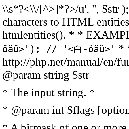
\\s*?<\\/[^>]*?>/u', '', $str 
characters to HTML entitie
htmlentities(). * * EXAM
* 
öäü>'); // '<白-öäü>'
http://php.net/manual/en/fu
@param string $str
* The input string. *
* @param int $flags [option
* A bitmask of one or more 