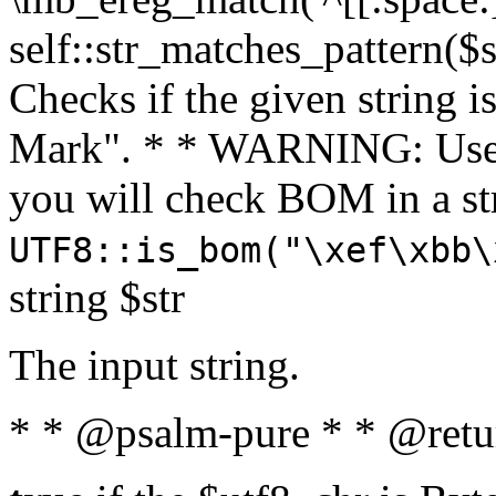
self::str_matches_pattern($st
Checks if the given string i
Mark". * * WARNING: Use 
you will check BOM in a 
UTF8::is_bom("\xef\xbb\
string $str
The input string.
* * @psalm-pure * * @retu