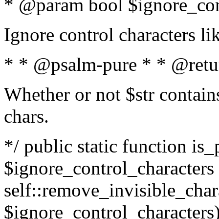
* @param bool $ignore_cont
Ignore control characters l
* * @psalm-pure * * @retu
Whether or not $str contains
chars.
*/ public static function is_
$ignore_control_characters =
self::remove_invisible_charac
$ignore_control_characters)