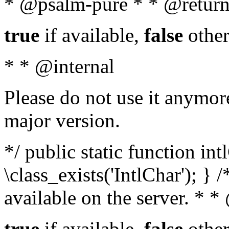
* @psalm-pure * * @return
true
if available,
false
other
* * @internal
Please do not use it anymore
major version.
*/ public static function in
\class_exists('IntlChar'); } 
available on the server. * 
true
if available,
false
other