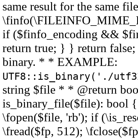
same result for the same fil
\finfo(\FILEINFO_MIME_E
if ($finfo_encoding && $fi
return true; } } return false;
binary. * * EXAMPLE:
UTF8::is_binary('./utf3
string $file * * @return boo
is_binary_file($file): bool { 
\fopen($file, 'rb'); if (\is_
\fread($fp, 512); \fclose($fp