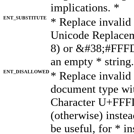
implications. *
ENT_SUBSTITUTE
* Replace invalid
Unicode Replace
8) or &#38;#FFFD;
an empty * string.
ENT_DISALLOWED
* Replace invalid 
document type wi
Character U+FFF
(otherwise) instea
be useful, for * i