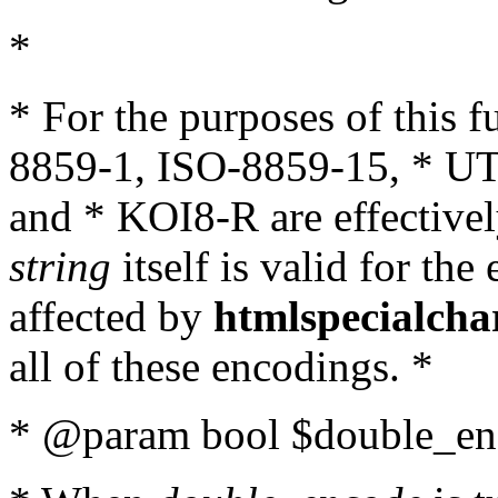
*
* For the purposes of this 
8859-1, ISO-8859-15, * UT
and * KOI8-R are effectivel
string
itself is valid for the
affected by
htmlspecialcha
all of these encodings. *
* @param bool $double_enc