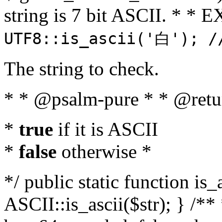
string is 7 bit ASCII. * 
UTF8::is_ascii('白'); /
The string to check.
* * @psalm-pure * * @retu
*
true
if it is ASCII
*
false
otherwise *
*/ public static function is_
ASCII::is_ascii($str); } /** 